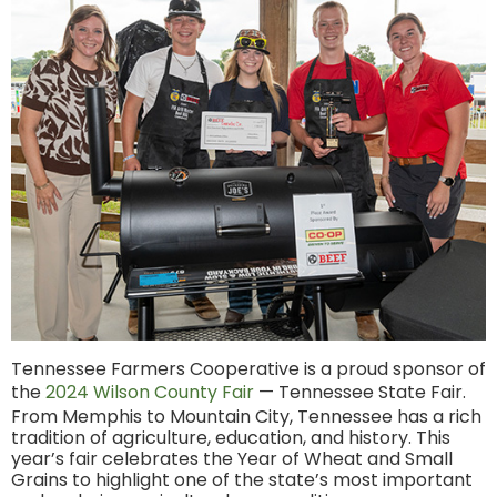
Tennessee Farmers Cooperative is a proud sponsor of
the
2024 Wilson County Fair
— Tennessee State Fair.
From Memphis to Mountain City, Tennessee has a rich
tradition of agriculture, education, and history. This
year’s fair celebrates the Year of Wheat and Small
Grains to highlight one of the state’s most important