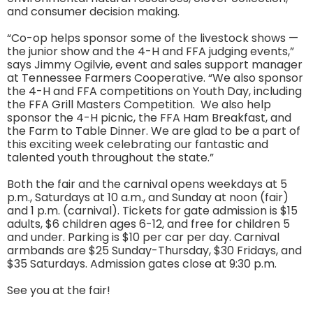
and consumer decision making.
“Co-op helps sponsor some of the livestock shows —
the junior show and the 4-H and FFA judging events,”
says Jimmy Ogilvie, event and sales support manager
at Tennessee Farmers Cooperative. “We also sponsor
the 4-H and FFA competitions on Youth Day, including
the FFA Grill Masters Competition. We also help
sponsor the 4-H picnic, the FFA Ham Breakfast, and
the Farm to Table Dinner. We are glad to be a part of
this exciting week celebrating our fantastic and
talented youth throughout the state.”
Both the fair and the carnival opens weekdays at 5
p.m., Saturdays at 10 a.m., and Sunday at noon (fair)
and 1 p.m. (carnival). Tickets for gate admission is $15
adults, $6 children ages 6-12, and free for children 5
and under. Parking is $10 per car per day. Carnival
armbands are $25 Sunday-Thursday, $30 Fridays, and
$35 Saturdays. Admission gates close at 9:30 p.m.
See you at the fair!