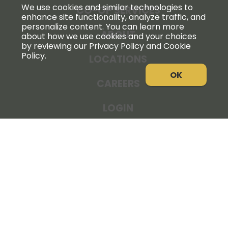
We use cookies and similar technologies to
CO-OP SERVICES
enhance site functionality, analyze traffic, and
personalize content. You can learn more
ABOUT
about how we use cookies and your choices
by reviewing our Privacy Policy and Cookie
Policy.
LOCATIONS
OK
CAREERS
LOGIN
NEWS
THE COOPERATOR
STORE RESOURCES
LEGAL NOTICE