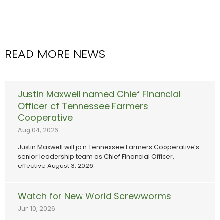
READ MORE NEWS
Justin Maxwell named Chief Financial
Officer of Tennessee Farmers
Cooperative
Aug 04, 2026
Justin Maxwell will join Tennessee Farmers Cooperative’s
senior leadership team as Chief Financial Officer,
effective August 3, 2026.
Watch for New World Screwworms
Jun 10, 2026