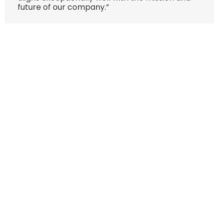
future of our company.”