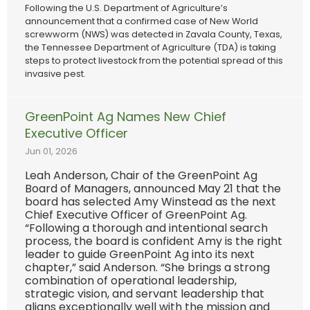
Following the U.S. Department of Agriculture’s
announcement that a confirmed case of New World
screwworm (NWS) was detected in Zavala County, Texas,
the Tennessee Department of Agriculture (TDA) is taking
steps to protect livestock from the potential spread of this
invasive pest.
GreenPoint Ag Names New Chief
Executive Officer
Jun 01, 2026
Leah Anderson, Chair of the GreenPoint Ag
Board of Managers, announced May 21 that the
board has selected Amy Winstead as the next
Chief Executive Officer of GreenPoint Ag.
“Following a thorough and intentional search
process, the board is confident Amy is the right
leader to guide GreenPoint Ag into its next
chapter,” said Anderson. “She brings a strong
combination of operational leadership,
strategic vision, and servant leadership that
aligns exceptionally well with the mission and