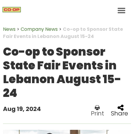
News
>
Company News
>
Co-op to Sponsor State
Fair Events in Lebanon August 15-24
Co-op to Sponsor
State Fair Events in
Lebanon August 15-
24
Aug 19, 2024
Print
Share