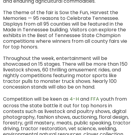
and enduring agricultural commodities.
The theme of the fair is Sow the Fun, Harvest the
Memories — 95 reasons to Celebrate Tennessee.
Displays from all 95 counties will be featured in the
Made in Tennessee building. Visitors can explore the
exhibits in the Best of Tennessee State Champion
competitions where winners from all county fairs vie
for top honors.
Throughout the week, entertainment will be
showcased on 15 stages. There will be more than 150
livestock shows, 60 thrilling amusement rides, and
nightly competitions featuring motor sports like
tractor pulls to monster truck shows. Nearly 100
concession stands will also be on hand.
Competition will be keen as
4-H
and
FFA
youth from
across the state battle it out for top honors in
contests such as livestock and poultry shows, digital
photography, fashion shows, auctioning, floral design,
forestry, grill mastery, meats, public speaking, tractor
driving, tractor restoration, vet science, welding,
environmental natural resources, clover collection,