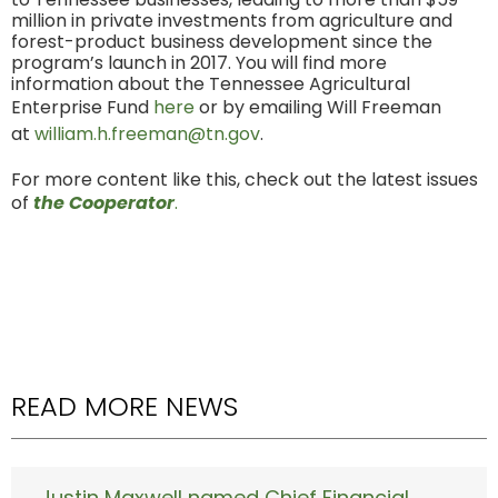
million in private investments from agriculture and
forest-product business development since the
program’s launch in 2017. You will find more
information about the Tennessee Agricultural
Enterprise Fund
here
or by emailing Will Freeman
at
william.h.freeman@tn.gov
.
For more content like this, check out the latest issues
of
the Cooperator
.
READ MORE NEWS
Justin Maxwell named Chief Financial