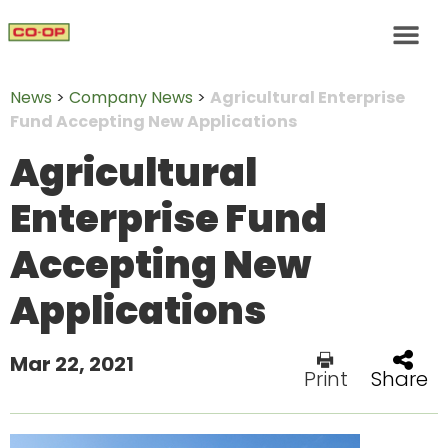
News
>
Company News
>
Agricultural Enterprise
Fund Accepting New Applications
Agricultural
Enterprise Fund
Accepting New
Applications
Mar 22, 2021
Print
Share