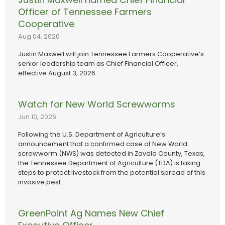
Officer of Tennessee Farmers
Cooperative
Aug 04, 2026
Justin Maxwell will join Tennessee Farmers Cooperative’s
senior leadership team as Chief Financial Officer,
effective August 3, 2026.
Watch for New World Screwworms
Jun 10, 2026
Following the U.S. Department of Agriculture’s
announcement that a confirmed case of New World
screwworm (NWS) was detected in Zavala County, Texas,
the Tennessee Department of Agriculture (TDA) is taking
steps to protect livestock from the potential spread of this
invasive pest.
GreenPoint Ag Names New Chief