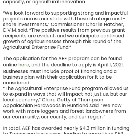
capacity, or agricultural innovation.
“We look forward to supporting strong and impactful
projects across our state with these strategic cost-
share investments,” Commissioner Charlie Hatcher,
D.V.M. said. “The positive results from previous grant
recipients are evident, and we anticipate continued
growth of agribusinesses through this round of the
Agricultural Enterprise Fund.”
The application for the AEF program can be found
online
here
, and the deadline to apply is April 1, 2021.
Businesses must include proof of financing and a
business plan with their application for it to be
considered.
“The Agricultural Enterprise Fund program allowed us
to expand in ways that will impact not just us, but our
local economy,” Claire Getty of Thompson
Appalachian Hardwoods in Huntland said. “We now
work with more loggers and forest landowners from
our community, our county, and our region.”
In total, AEF has awarded nearly $4.3 million in funding
to Tennessee businesses, leading to more than $59