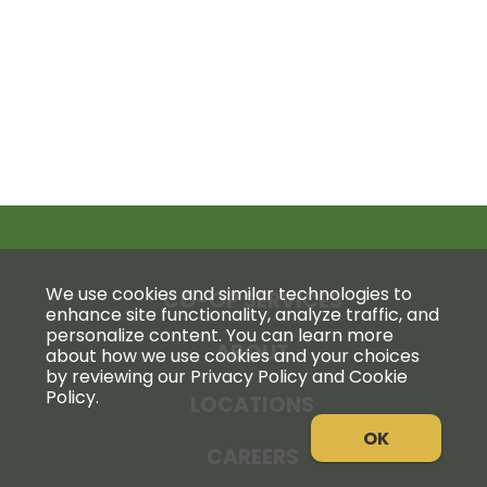
We use cookies and similar technologies to
CO-OP SERVICES
enhance site functionality, analyze traffic, and
personalize content. You can learn more
ABOUT
about how we use cookies and your choices
by reviewing our Privacy Policy and Cookie
Policy.
LOCATIONS
OK
CAREERS