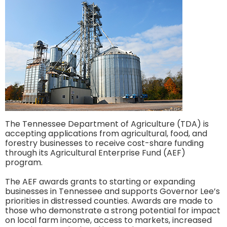
The Tennessee Department of Agriculture (TDA) is
accepting applications from agricultural, food, and
forestry businesses to receive cost-share funding
through its Agricultural Enterprise Fund (AEF)
program.
The AEF awards grants to starting or expanding
businesses in Tennessee and supports Governor Lee’s
priorities in distressed counties. Awards are made to
those who demonstrate a strong potential for impact
on local farm income, access to markets, increased