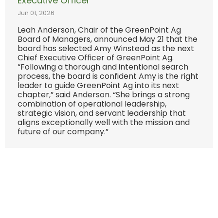
Executive Officer
Jun 01, 2026
Leah Anderson, Chair of the GreenPoint Ag
Board of Managers, announced May 21 that the
board has selected Amy Winstead as the next
Chief Executive Officer of GreenPoint Ag.
“Following a thorough and intentional search
process, the board is confident Amy is the right
leader to guide GreenPoint Ag into its next
chapter,” said Anderson. “She brings a strong
combination of operational leadership,
strategic vision, and servant leadership that
aligns exceptionally well with the mission and
future of our company.”