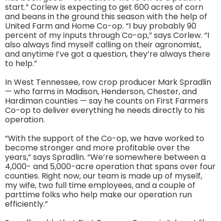
start.” Corlew is expecting to get 600 acres of corn
and beans in the ground this season with the help of
United Farm and Home Co-op. “I buy probably 90
percent of my inputs through Co-op,” says Corlew. “I
also always find myself calling on their agronomist,
and anytime I’ve got a question, they’re always there
to help.”
In West Tennessee, row crop producer Mark Spradlin
— who farms in Madison, Henderson, Chester, and
Hardiman counties — say he counts on First Farmers
Co-op to deliver everything he needs directly to his
operation.
“With the support of the Co-op, we have worked to
become stronger and more profitable over the
years,” says Spradlin. “We’re somewhere between a
4,000- and 5,000-acre operation that spans over four
counties. Right now, our team is made up of myself,
my wife, two full time employees, and a couple of
parttime folks who help make our operation run
efficiently.”