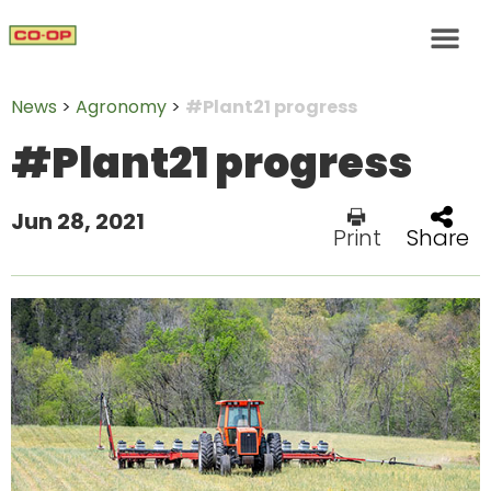
News
>
Agronomy
>
#Plant21 progress
#Plant21 progress
Jun 28, 2021
Print
Share