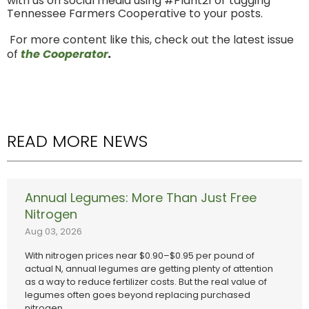
with us on social media using #Plant21 or tagging
Tennessee Farmers Cooperative to your posts.
For more content like this, check out the latest issue
of
the Cooperator
.
READ MORE NEWS
Annual Legumes: More Than Just Free
Nitrogen
Aug 03, 2026
With nitrogen prices near $0.90–$0.95 per pound of
actual N, annual legumes are getting plenty of attention
as a way to reduce fertilizer costs. But the real value of
legumes often goes beyond replacing purchased
nitrogen.