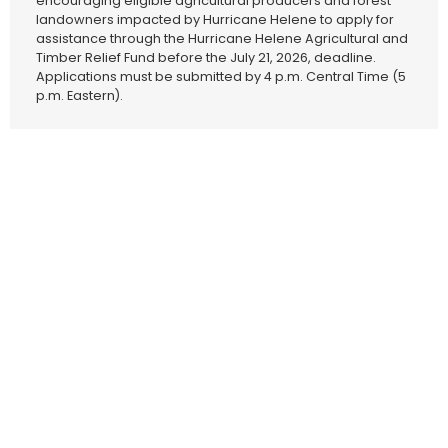
encouraging eligible agricultural producers and forest
landowners impacted by Hurricane Helene to apply for
assistance through the Hurricane Helene Agricultural and
Timber Relief Fund before the July 21, 2026, deadline.
Applications must be submitted by 4 p.m. Central Time (5
p.m. Eastern).