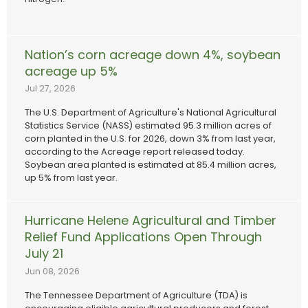
Nation’s corn acreage down 4%, soybean
acreage up 5%
Jul 27, 2026
The U.S. Department of Agriculture's National Agricultural
Statistics Service (NASS) estimated 95.3 million acres of
corn planted in the U.S. for 2026, down 3% from last year,
according to the Acreage report released today.
Soybean area planted is estimated at 85.4 million acres,
up 5% from last year.
Hurricane Helene Agricultural and Timber
Relief Fund Applications Open Through
July 21
Jun 08, 2026
The Tennessee Department of Agriculture (TDA) is