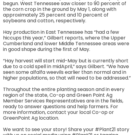
begun. West Tennessee saw closer to 90 percent of
the corn crop in the ground by May 1, along with
approximately 25 percent and 10 percent of
soybeans and cotton, respectively.
Hay production in East Tennessee has “had a few
hiccups this year,” Gilbert reports, where the Upper
Cumberland and lower Middle Tennessee areas were
in good shape during the first of May.
“Hay harvest will start mid-May but is currently short
due to a cold spell in midApril,” says Gilbert. “We have
seen some alfalfa weevils earlier than normal and in
higher populations, so that will need to be addressed.”
Throughout the entire planting season and in every
region of the state, Co-op and Green Point Ag
Member Services Representatives are in the fields,
ready to answer questions and help farmers. For
more information, contact your local Co-op or
GreenPoint Ag location.
We want to see your story! Share your #Plant21 story