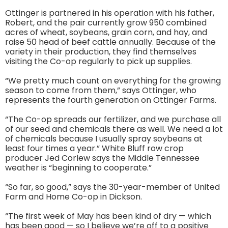
Ottinger is partnered in his operation with his father,
Robert, and the pair currently grow 950 combined
acres of wheat, soybeans, grain corn, and hay, and
raise 50 head of beef cattle annually. Because of the
variety in their production, they find themselves
visiting the Co-op regularly to pick up supplies.
“We pretty much count on everything for the growing
season to come from them,” says Ottinger, who
represents the fourth generation on Ottinger Farms.
“The Co-op spreads our fertilizer, and we purchase all
of our seed and chemicals there as well. We need a lot
of chemicals because I usually spray soybeans at
least four times a year.” White Bluff row crop
producer Jed Corlew says the Middle Tennessee
weather is “beginning to cooperate.”
“So far, so good,” says the 30-year-member of United
Farm and Home Co-op in Dickson.
“The first week of May has been kind of dry — which
has been good — so I believe we’re off to a positive