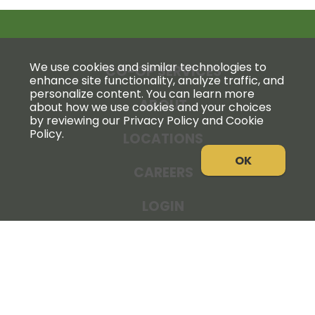
We use cookies and similar technologies to
CO-OP SERVICES
enhance site functionality, analyze traffic, and
personalize content. You can learn more
ABOUT
about how we use cookies and your choices
by reviewing our Privacy Policy and Cookie
Policy.
LOCATIONS
OK
CAREERS
LOGIN
NEWS
THE COOPERATOR