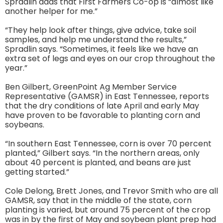
Spradlin adds that First Farmers Co-op is “almost like
another helper for me.”
“They help look after things, give advice, take soil
samples, and help me understand the results,”
Spradlin says. “Sometimes, it feels like we have an
extra set of legs and eyes on our crop throughout the
year.”
Ben Gilbert, GreenPoint Ag Member Service
Representative (GAMSR) in East Tennessee, reports
that the dry conditions of late April and early May
have proven to be favorable to planting corn and
soybeans.
“In southern East Tennessee, corn is over 70 percent
planted,” Gilbert says. “In the northern areas, only
about 40 percent is planted, and beans are just
getting started.”
Cole Delong, Brett Jones, and Trevor Smith who are all
GAMSR, say that in the middle of the state, corn
planting is varied, but around 75 percent of the crop
was in by the first of May and soybean plant prep had