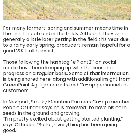
For many farmers, spring and summer means time in
the tractor cab and in the fields. Although they were
generally a little later getting in the field this year due
to a rainy early spring, producers remain hopeful for a
good 2021 fall harvest.
Those following the hashtag "#Plant21" on social
media have been keeping up with the season's
progress on a regular basis. Some of that information
is being shared here, along with additional insight from
GreenPoint Ag agronomists and Co-op personnel and
customers.
In Newport, Smoky Mountain Farmers Co-op member
Robbie Ottinger says he is “relieved” to have his corn
seeds in the ground and growing.
“I’m pretty excited about getting started planting,”
says Ottinger. “So far, everything has been going
good.”