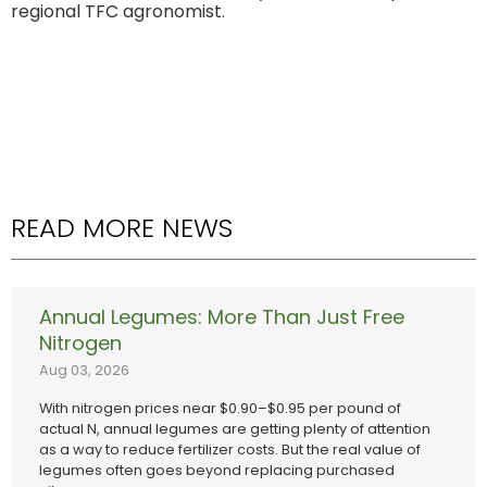
regional TFC agronomist.
READ MORE NEWS
Annual Legumes: More Than Just Free
Nitrogen
Aug 03, 2026
With nitrogen prices near $0.90–$0.95 per pound of
actual N, annual legumes are getting plenty of attention
as a way to reduce fertilizer costs. But the real value of
legumes often goes beyond replacing purchased