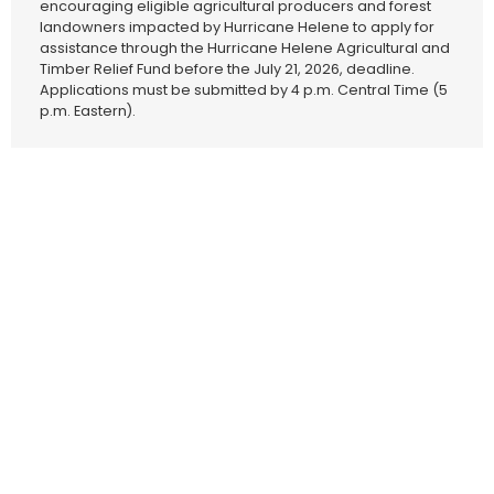
encouraging eligible agricultural producers and forest
landowners impacted by Hurricane Helene to apply for
assistance through the Hurricane Helene Agricultural and
Timber Relief Fund before the July 21, 2026, deadline.
Applications must be submitted by 4 p.m. Central Time (5
p.m. Eastern).