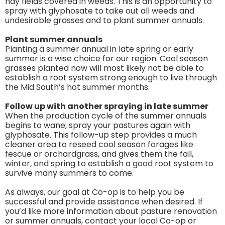
hay fields covered in weeds. This is an opportunity to
spray with glyphosate to take out all weeds and
undesirable grasses and to plant summer annuals.
Plant summer annuals
Planting a summer annual in late spring or early
summer is a wise choice for our region. Cool season
grasses planted now will most likely not be able to
establish a root system strong enough to live through
the Mid South’s hot summer months.
Follow up with another spraying in late summer
When the production cycle of the summer annuals
begins to wane, spray your pastures again with
glyphosate. This follow-up step provides a much
cleaner area to reseed cool season forages like
fescue or orchardgrass, and gives them the fall,
winter, and spring to establish a good root system to
survive many summers to come.
As always, our goal at Co-op is to help you be
successful and provide assistance when desired. If
you’d like more information about pasture renovation
or summer annuals, contact your local Co-op or