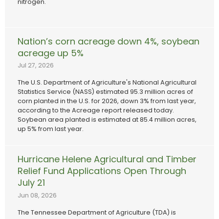
nitrogen.
Nation’s corn acreage down 4%, soybean
acreage up 5%
Jul 27, 2026
The U.S. Department of Agriculture's National Agricultural
Statistics Service (NASS) estimated 95.3 million acres of
corn planted in the U.S. for 2026, down 3% from last year,
according to the Acreage report released today.
Soybean area planted is estimated at 85.4 million acres,
up 5% from last year.
Hurricane Helene Agricultural and Timber
Relief Fund Applications Open Through
July 21
Jun 08, 2026
The Tennessee Department of Agriculture (TDA) is