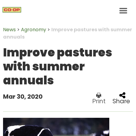
News
>
Agronomy
>
Improve pastures with summer
annuals
Improve pastures
with summer
annuals
Mar 30, 2020
Print
Share