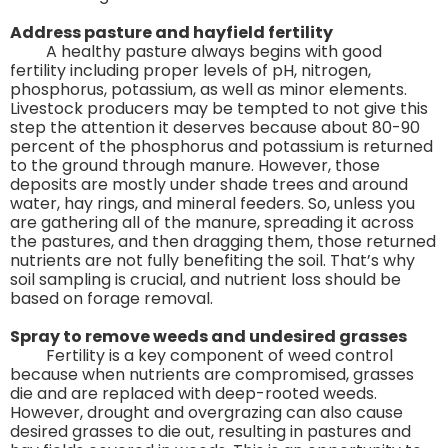
Address pasture and hayfield fertility
A healthy pasture always begins with good
fertility including proper levels of pH, nitrogen,
phosphorus, potassium, as well as minor elements.
Livestock producers may be tempted to not give this
step the attention it deserves because about 80-90
percent of the phosphorus and potassium is returned
to the ground through manure. However, those
deposits are mostly under shade trees and around
water, hay rings, and mineral feeders. So, unless you
are gathering all of the manure, spreading it across
the pastures, and then dragging them, those returned
nutrients are not fully benefiting the soil. That’s why
soil sampling is crucial, and nutrient loss should be
based on forage removal.
Spray to remove weeds and undesired grasses
Fertility is a key component of weed control
because when nutrients are compromised, grasses
die and are replaced with deep-rooted weeds.
However, drought and overgrazing can also cause
desired grasses to die out, resulting in pastures and