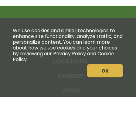
We use cookies and similar technologies to
CO-OP SERVICES
enhance site functionality, analyze traffic, and
personalize content. You can learn more
ABOUT
about how we use cookies and your choices
by reviewing our Privacy Policy and Cookie
Policy.
LOCATIONS
OK
CAREERS
LOGIN
NEWS
THE COOPERATOR