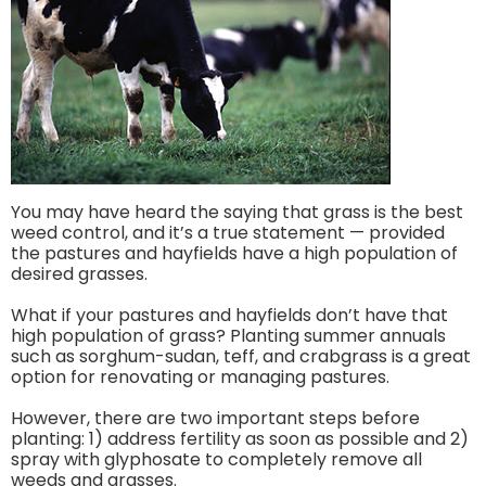
You may have heard the saying that grass is the best
weed control, and it’s a true statement — provided
the pastures and hayfields have a high population of
desired grasses.
What if your pastures and hayfields don’t have that
high population of grass? Planting summer annuals
such as sorghum-sudan, teff, and crabgrass is a great
option for renovating or managing pastures.
However, there are two important steps before
planting: 1) address fertility as soon as possible and 2)
spray with glyphosate to completely remove all
weeds and grasses.