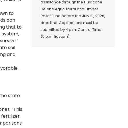
assistance through the Hurricane
Helene Agricultural and Timber
down to
Relief Fund before the July 21, 2026,
eds can
deadline. Applications must be
ng that to
submitted by 4 p.m. Central Time
t system,
(5 p.m. Eastern).
survive.”
te soil
ing and
avorable,
the state
ones. “This
ertilizer,
omparisons