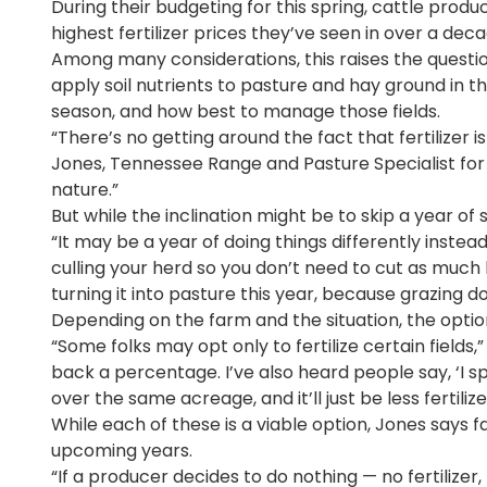
During their budgeting for this spring, cattle produ
highest fertilizer prices they’ve seen in over a deca
Among many considerations, this raises the questi
apply soil nutrients to pasture and hay ground in 
season, and how best to manage those fields.
“There’s no getting around the fact that fertilizer is
Jones, Tennessee Range and Pasture Specialist for 
nature.”
But while the inclination might be to skip a year of 
“It may be a year of doing things differently instea
culling your herd so you don’t need to cut as much
turning it into pasture this year, because grazing d
Depending on the farm and the situation, the optio
“Some folks may opt only to fertilize certain fields,
back a percentage. I’ve also heard people say, ‘I sp
over the same acreage, and it’ll just be less fertilizer
While each of these is a viable option, Jones says 
upcoming years.
“If a producer decides to do nothing — no fertilize