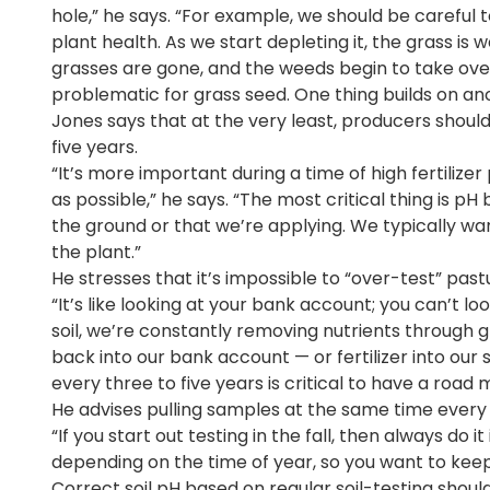
hole,” he says. “For example, we should be careful 
plant health. As we start depleting it, the grass is
grasses are gone, and the weeds begin to take ove
problematic for grass seed. One thing builds on an
Jones says that at the very least, producers should 
five years.
“It’s more important during a time of high fertiliz
as possible,” he says. “The most critical thing is pH 
the ground or that we’re applying. We typically wa
the plant.”
He stresses that it’s impossible to “over-test” pas
“It’s like looking at your bank account; you can’t l
soil, we’re constantly removing nutrients through 
back into our bank account — or fertilizer into our s
every three to five years is critical to have a road
He advises pulling samples at the same time ever
“If you start out testing in the fall, then always do it
depending on the time of year, so you want to keep
Correct soil pH based on regular soil-testing should