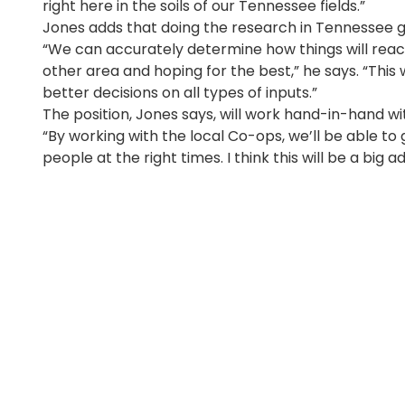
right here in the soils of our Tennessee fields.”
Jones adds that doing the research in Tennessee gr
“We can accurately determine how things will rea
other area and hoping for the best,” he says. “This 
better decisions on all types of inputs.”
The position, Jones says, will work hand-in-hand 
“By working with the local Co-ops, we’ll be able to
people at the right times. I think this will be a bi