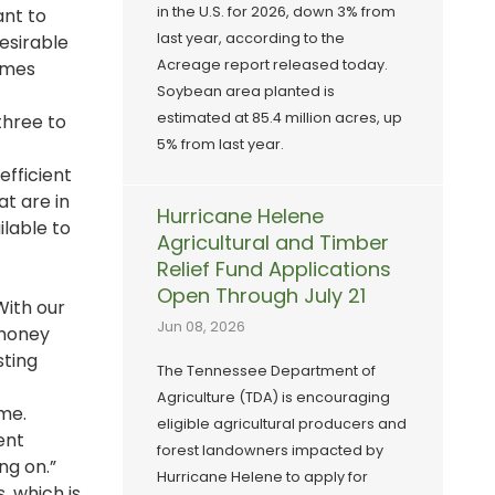
in the U.S. for 2026, down 3% from
ant to
last year, according to the
desirable
Acreage report released today.
omes
Soybean area planted is
estimated at 85.4 million acres, up
three to
5% from last year.
efficient
at are in
Hurricane Helene
ilable to
Agricultural and Timber
Relief Fund Applications
Open Through July 21
With our
Jun 08, 2026
 money
sting
The Tennessee Department of
Agriculture (TDA) is encouraging
me.
eligible agricultural producers and
rent
forest landowners impacted by
ng on.”
Hurricane Helene to apply for
, which is