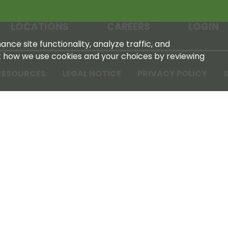
LOCATIONS
CAREERS
LOGIN
nce site functionality, analyze traffic, and
t how we use cookies and your choices by reviewing
RESOURCES
LEGAL NOTICE
PRIVACY POLICY
S
Tennessee Farmers Cooperative
180 Old Nashville Hwy
La Vergne, TN 37086‑1983
615‑793‑8011