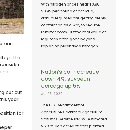
With nitrogen prices near $0.90–
$0.95 per pound of actual N,
annual legumes are getting plenty
of attention as a way to reduce
fertilizer costs. But the real value of
legumes often goes beyond
 human
replacing purchased nitrogen.
altogether.
 consider
ider
Nation’s corn acreage
down 4%, soybean
acreage up 5%
ing but cut
Jul 27, 2026
this year
The U.S. Department of
Agriculture's National Agricultural
osition for
Statistics Service (NASS) estimated
95.3 million acres of corn planted
deeper