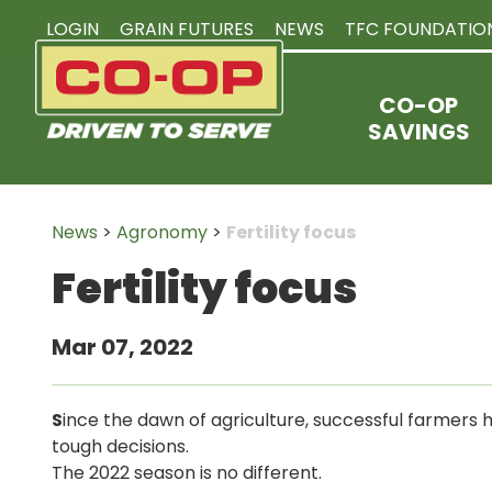
LOGIN
GRAIN FUTURES
NEWS
TFC FOUNDATIO
CO-OP
SAVINGS
News
>
Agronomy
>
Fertility focus
Fertility focus
Mar 07, 2022
S
ince the dawn of agriculture, successful farmers
tough decisions.
The 2022 season is no different.