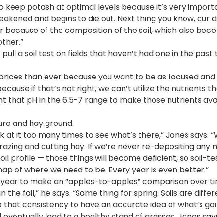
to keep potash at optimal levels because it’s very import
 weakened and begins to die out. Next thing you know, our 
r because of the composition of the soil, which also bec
other.”
pull a soil test on fields that haven’t had one in the past 
er prices than ever because you want to be as focused and 
because if that’s not right, we can’t utilize the nutrients th
nt that pH in the 6.5-7 range to make those nutrients ava
ture and hay ground.
ook at it too many times to see what’s there,” Jones says. “
grazing and cutting hay. If we’re never re-depositing any
oil profile — those things will become deficient, so soil-te
 map of where we need to be. Every year is even better.”
y year to make an “apples-to-apples” comparison over ti
 in the fall,” he says. “Same thing for spring. Soils are diffe
 that consistency to have an accurate idea of what’s goi
 eventually lead to a healthy stand of grasses, Jones says