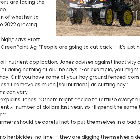
cers are facing the
de.
on of whether to
the 2022 growing
 high,” says Brett
GreenPoint Ag. “People are going to cut back — it’s just
soil-nutrient application, Jones advises against inactivity 
d of doing nothing at all,” he says. “For example, you might
 hay. Or if you have some of your hay ground fenced, cons
oesn’t remove as much [soil nutrient] as cutting hay.”
ns can vary.
” explains Jones. “Others might decide to fertilize everyth
ent x-number of dollars last year, so I’ll spend the same 
.’”
farmers should be careful not to put themselves in a bad p
r, no herbicides, no lime — they are digging themselves a 