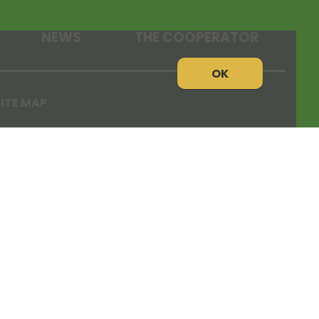
NEWS
THE COOPERATOR
OK
ITE MAP