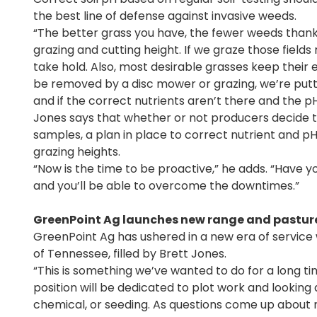
the best line of defense against invasive weeds.
“The better grass you have, the fewer weeds thanks 
grazing and cutting height. If we graze those fiel
take hold. Also, most desirable grasses keep their e
be removed by a disc mower or grazing, we’re putti
and if the correct nutrients aren’t there and the pH i
Jones says that whether or not producers decide to 
samples, a plan in place to correct nutrient and pH
grazing heights.
“Now is the time to be proactive,” he adds. “Have 
and you’ll be able to overcome the downtimes.”
GreenPoint Ag launches new range and pastur
GreenPoint Ag has ushered in a new era of service w
of Tennessee, filled by Brett Jones.
“This is something we’ve wanted to do for a long time
position will be dedicated to plot work and looking a
chemical, or seeding. As questions come up about 