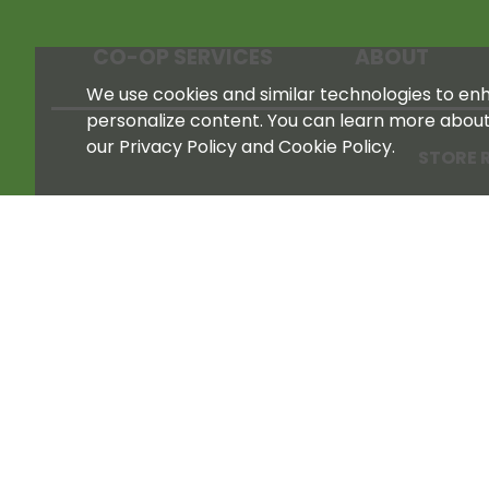
CO-OP SERVICES
ABOUT
We use cookies and similar technologies to enha
personalize content. You can learn more abou
our Privacy Policy and Cookie Policy.
STORE 