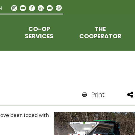
N
CO-OP
THE
SERVICES
COOPERATOR
Print
 have been faced with