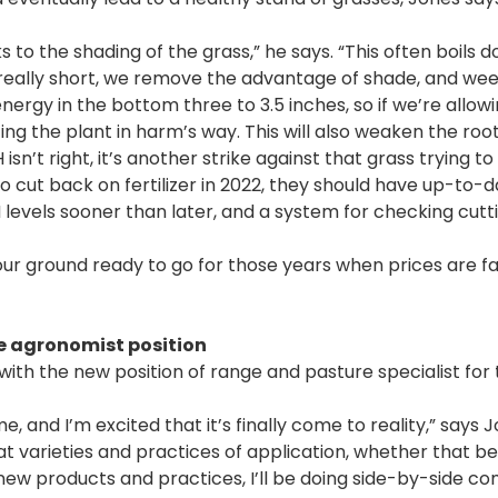
to the shading of the grass,” he says. “This often boils 
ds really short, we remove the advantage of shade, and we
nergy in the bottom three to 3.5 inches, so if we’re allowi
ng the plant in harm’s way. This will also weaken the roo
sn’t right, it’s another strike against that grass trying to 
cut back on fertilizer in 2022, they should have up-to-da
 levels sooner than later, and a system for checking cutt
your ground ready to go for those years when prices are f
e agronomist position
ith the new position of range and pasture specialist for 
, and I’m excited that it’s finally come to reality,” says J
t varieties and practices of application, whether that be f
new products and practices, I’ll be doing side-by-side c