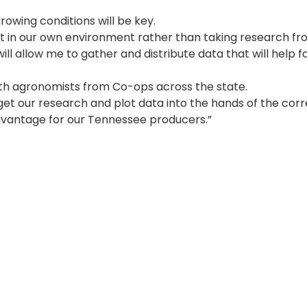
owing conditions will be key.
ct in our own environment rather than taking research f
will allow me to gather and distribute data that will help 
with agronomists from Co-ops across the state.
 get our research and plot data into the hands of the cor
g advantage for our Tennessee producers.”