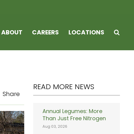
ABOUT
CAREERS
LOCATIONS
READ MORE NEWS
Share
Annual Legumes: More
Than Just Free Nitrogen
Aug 03, 2026