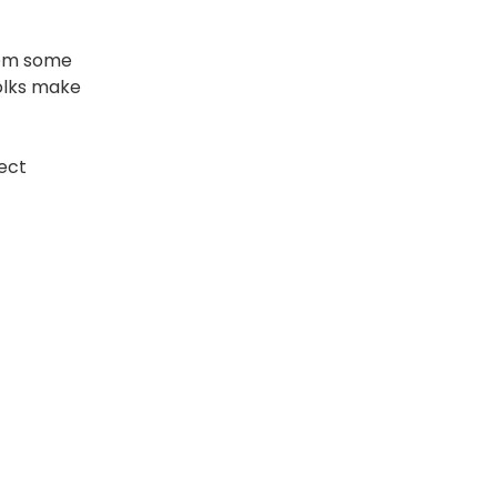
rom some
folks make
rect