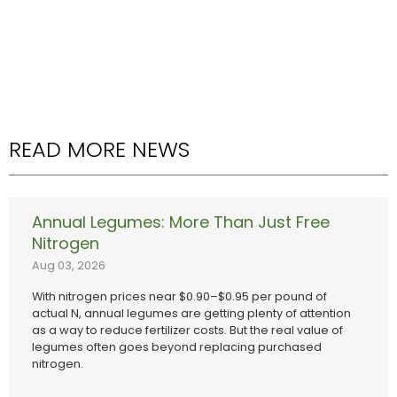
READ MORE NEWS
Annual Legumes: More Than Just Free
Nitrogen
Aug 03, 2026
With nitrogen prices near $0.90–$0.95 per pound of
actual N, annual legumes are getting plenty of attention
as a way to reduce fertilizer costs. But the real value of
legumes often goes beyond replacing purchased
nitrogen.