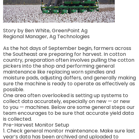
Story by Ben White, GreenPoint Ag
Regional Manager, Ag Technologies
As the hot days of September begin, farmers across
the Southeast are preparing for harvest. In cotton
country, preparation often involves pulling the cotton
pickers into the shop and performing general
maintenance like replacing worn spindles and
moisture pads, adjusting doffers, and generally making
sure the machine is ready to operate as effectively as
possible.
One area often overlooked is setting up systems to
collect data accurately, especially on new — or new
to you — machines. Below are some general steps our
team encourages to be sure that accurate yield data
is collected.
Pre-Harvest Monitor Setup
1. Check general monitor maintenance. Make sure last
year’s data has been archived and uploaded to