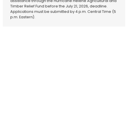
assistance through the Hurricane Helene Agricultural and
Timber Relief Fund before the July 21, 2026, deadline.
Applications must be submitted by 4 p.m. Central Time (5
p.m. Eastern).