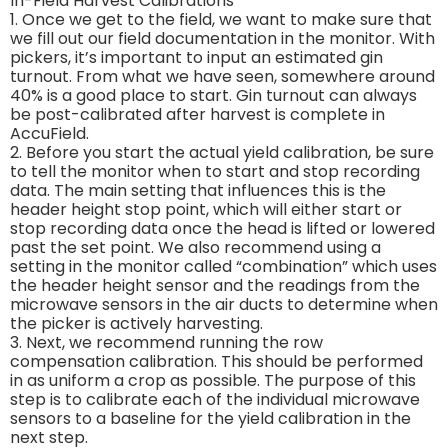
In-Field Harvest Calibrations
1. Once we get to the field, we want to make sure that
we fill out our field documentation in the monitor. With
pickers, it’s important to input an estimated gin
turnout. From what we have seen, somewhere around
40% is a good place to start. Gin turnout can always
be post-calibrated after harvest is complete in
AccuField.
2. Before you start the actual yield calibration, be sure
to tell the monitor when to start and stop recording
data. The main setting that influences this is the
header height stop point, which will either start or
stop recording data once the head is lifted or lowered
past the set point. We also recommend using a
setting in the monitor called “combination” which uses
the header height sensor and the readings from the
microwave sensors in the air ducts to determine when
the picker is actively harvesting.
3. Next, we recommend running the row
compensation calibration. This should be performed
in as uniform a crop as possible. The purpose of this
step is to calibrate each of the individual microwave
sensors to a baseline for the yield calibration in the
next step.