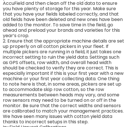
AccuField and then clean off the old data to ensure
you have plenty of storage for this year. Make sure
that you have your fields labeled correctly, and that
old fields have been deleted and new ones have been
added to the monitor. To save time in the field, go
ahead and preload your brands and varieties for this
year’s crop.
2. Ensure that the appropriate machine details are set
up properly on all cotton pickers in your fleet. If
multiple pickers are running in a field, it just takes one
incorrect setting to ruin the yield data. Settings such
as GPS offsets, row width, and overall head width
should be checked to verify they are correct. This is
especially important if this is your first year with a new
machine or your first year collecting data. One thing
to note here is that, in some areas, pickers are set up
to accommodate skip row cotton, so the row
measurements between heads may vary, and some
row sensors may need to be turned on or off in the
monitor. Be sure that the correct widths and sensors
are calibrated to match your management practices.
We have seen many issues with cotton yield data
thanks to incorrect setups in this step.