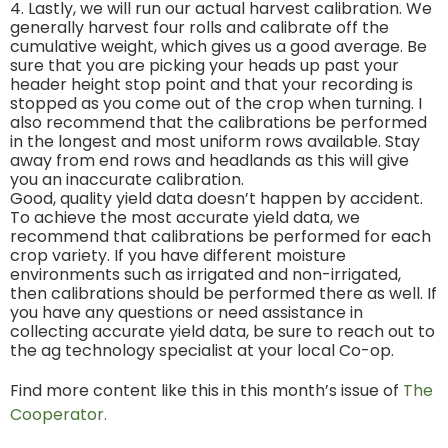
4. Lastly, we will run our actual harvest calibration. We
generally harvest four rolls and calibrate off the
cumulative weight, which gives us a good average. Be
sure that you are picking your heads up past your
header height stop point and that your recording is
stopped as you come out of the crop when turning. I
also recommend that the calibrations be performed
in the longest and most uniform rows available. Stay
away from end rows and headlands as this will give
you an inaccurate calibration.
Good, quality yield data doesn’t happen by accident.
To achieve the most accurate yield data, we
recommend that calibrations be performed for each
crop variety. If you have different moisture
environments such as irrigated and non-irrigated,
then calibrations should be performed there as well. If
you have any questions or need assistance in
collecting accurate yield data, be sure to reach out to
the ag technology specialist at your local Co-op.
Find more content like this in this month’s issue of
The
Cooperator.