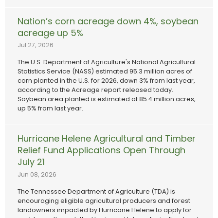
Nation’s corn acreage down 4%, soybean
acreage up 5%
Jul 27, 2026
The U.S. Department of Agriculture's National Agricultural
Statistics Service (NASS) estimated 95.3 million acres of
corn planted in the U.S. for 2026, down 3% from last year,
according to the Acreage report released today.
Soybean area planted is estimated at 85.4 million acres,
up 5% from last year.
Hurricane Helene Agricultural and Timber
Relief Fund Applications Open Through
July 21
Jun 08, 2026
The Tennessee Department of Agriculture (TDA) is
encouraging eligible agricultural producers and forest
landowners impacted by Hurricane Helene to apply for