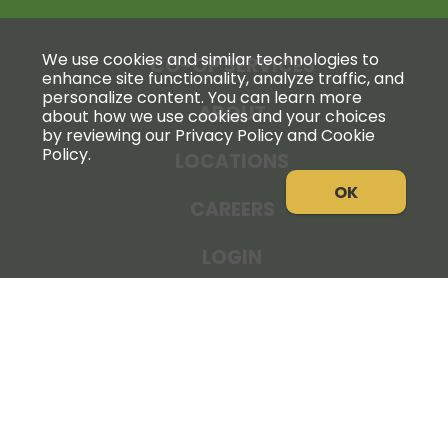
We use cookies and similar technologies to
CO-OP SERVICES
enhance site functionality, analyze traffic, and
personalize content. You can learn more
ABOUT
about how we use cookies and your choices
by reviewing our Privacy Policy and Cookie
Policy.
LOCATIONS
OK
CAREERS
LOGIN
NEWS
THE COOPERATOR
STORE RESOURCES
LEGAL NOTICE