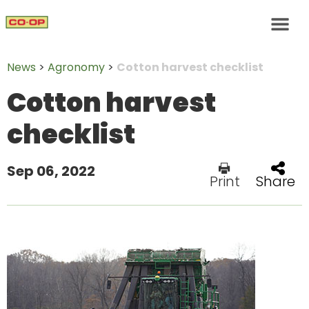
News
>
Agronomy
>
Cotton harvest checklist
Cotton harvest
checklist
Sep 06, 2022
Print
Share