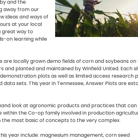
 by and the
ng away from our
ew ideas and ways of
ours at your local
a great way to
s-on learning while
s are locally grown demo fields of corn and soybeans on 
ers and planted and maintained by Winfield United. Each si
 demonstration plots as well as limited access research 
 data sets. This year in Tennessee, Answer Plots are esta
-hand look at agronomic products and practices that can
 within the Co-op family involved in production agricultu
om the most basic of concepts to the very complex.
 this year include: magnesium management, corn seed