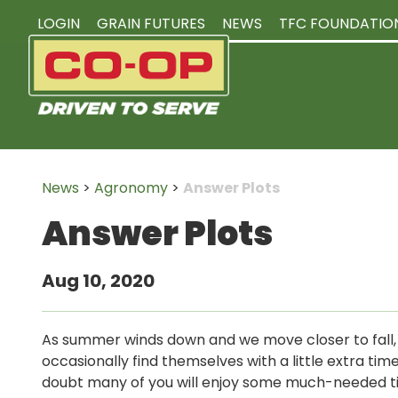
LOGIN
GRAIN FUTURES
NEWS
TFC FOUNDATIO
News
>
Agronomy
>
Answer Plots
Answer Plots
Aug 10, 2020
As summer winds down and we move closer to fall
occasionally find themselves with a little extra tim
doubt many of you will enjoy some much-needed 