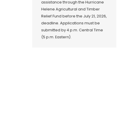
assistance through the Hurricane
Helene Agricultural and Timber
Relief Fund before the July 21, 2026,
deadline. Applications must be
submitted by 4 p.m. Central Time
(5 p.m. Eastern).