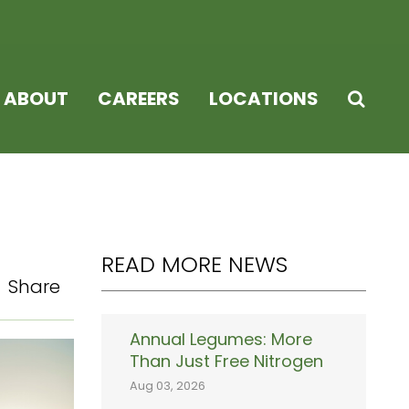
ABOUT
CAREERS
LOCATIONS
READ MORE NEWS
Share
Annual Legumes: More
Than Just Free Nitrogen
Aug 03, 2026