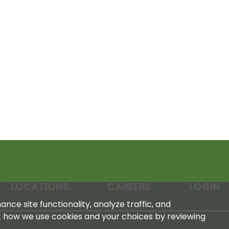
LOCATIONS
CAREERS
LOGIN
nce site functionality, analyze traffic, and
t how we use cookies and your choices by reviewing