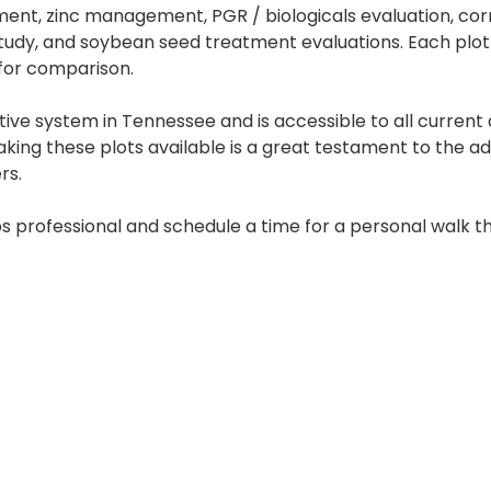
ment, zinc management, PGR / biologicals evaluation, cor
tudy, and soybean seed treatment evaluations. Each plot 
for comparison.
ive system in Tennessee and is accessible to all current
aking these plots available is a great testament to the 
rs.
s professional and schedule a time for a personal walk t