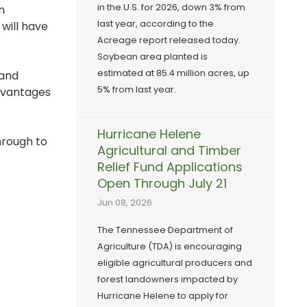
in the U.S. for 2026, down 3% from
n
last year, according to the
will have
Acreage report released today.
Soybean area planted is
estimated at 85.4 million acres, up
 and
5% from last year.
advantages
Hurricane Helene
hrough to
Agricultural and Timber
Relief Fund Applications
Open Through July 21
Jun 08, 2026
The Tennessee Department of
Agriculture (TDA) is encouraging
eligible agricultural producers and
forest landowners impacted by
Hurricane Helene to apply for