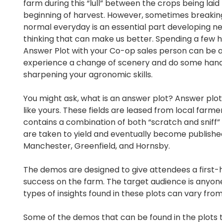
farm during this “lull” between the crops being laid
beginning of harvest. However, sometimes breaki
normal everyday is an essential part developing n
thinking that can make us better. Spending a few h
Answer Plot with your Co-op sales person can be 
experience a change of scenery and do some hand
sharpening your agronomic skills.
You might ask, what is an answer plot? Answer plot
like yours. These fields are leased from local farm
contains a combination of both “scratch and sniff”
are taken to yield and eventually become published
Manchester, Greenfield, and Hornsby.
The demos are designed to give attendees a first
success on the farm. The target audience is anyone
types of insights found in these plots can vary fr
Some of the demos that can be found in the plots