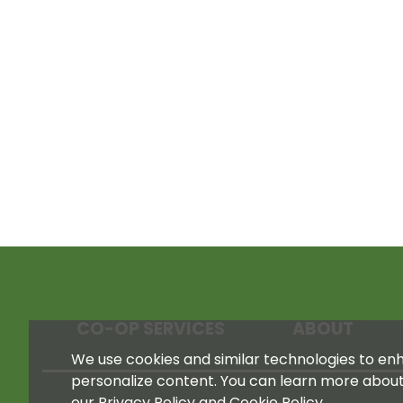
CO-OP SERVICES
ABOUT
We use cookies and similar technologies to enha
personalize content. You can learn more abou
our Privacy Policy and Cookie Policy.