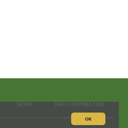
NEWS
THE COOPERATOR
OK