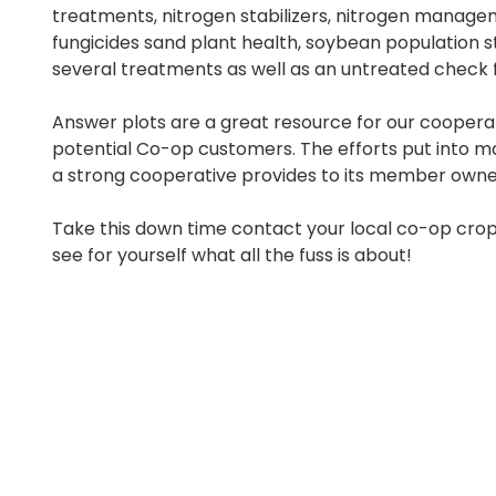
treatments, nitrogen stabilizers, nitrogen manage
fungicides sand plant health, soybean population s
several treatments as well as an untreated check 
Answer plots are a great resource for our cooperat
potential Co-op customers. The efforts put into m
a strong cooperative provides to its member owne
Take this down time contact your local co-op crop
see for yourself what all the fuss is about!