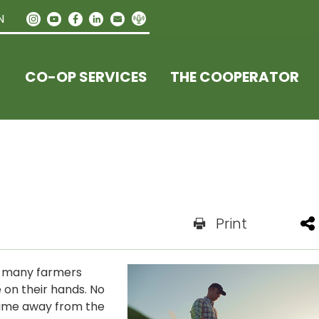
N
CO-OP SERVICES
THE COOPERATOR
Print
, many farmers
e on their hands. No
time away from the