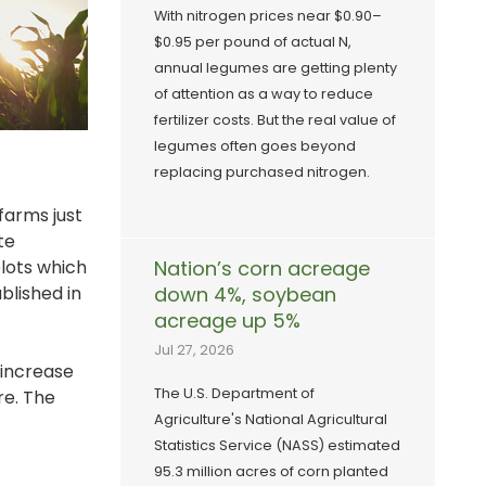
With nitrogen prices near $0.90–
$0.95 per pound of actual N,
annual legumes are getting plenty
of attention as a way to reduce
fertilizer costs. But the real value of
legumes often goes beyond
replacing purchased nitrogen.
farms just
te
plots which
Nation’s corn acreage
blished in
down 4%, soybean
acreage up 5%
Jul 27, 2026
 increase
The U.S. Department of
re. The
Agriculture's National Agricultural
Statistics Service (NASS) estimated
95.3 million acres of corn planted