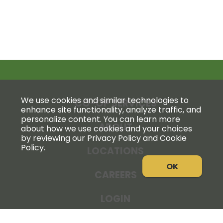
We use cookies and similar technologies to
CO-OP SERVICES
enhance site functionality, analyze traffic, and
personalize content. You can learn more
ABOUT
about how we use cookies and your choices
by reviewing our Privacy Policy and Cookie
Policy.
LOCATIONS
OK
CAREERS
LOGIN
NEWS