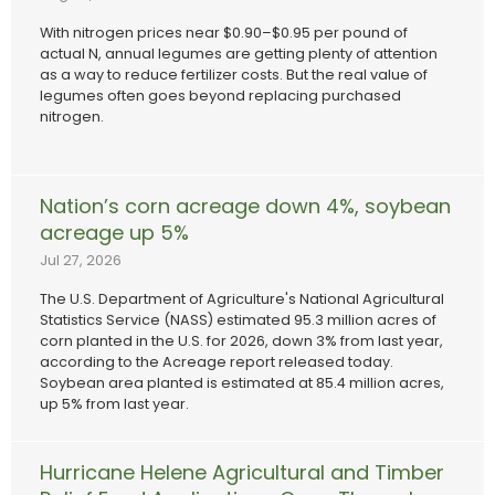
With nitrogen prices near $0.90–$0.95 per pound of
actual N, annual legumes are getting plenty of attention
as a way to reduce fertilizer costs. But the real value of
legumes often goes beyond replacing purchased
nitrogen.
Nation’s corn acreage down 4%, soybean
acreage up 5%
Jul 27, 2026
The U.S. Department of Agriculture's National Agricultural
Statistics Service (NASS) estimated 95.3 million acres of
corn planted in the U.S. for 2026, down 3% from last year,
according to the Acreage report released today.
Soybean area planted is estimated at 85.4 million acres,
up 5% from last year.
Hurricane Helene Agricultural and Timber