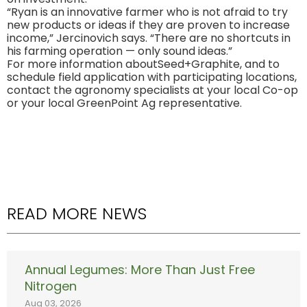
“Ryan is an innovative farmer who is not afraid to try
new products or ideas if they are proven to increase
income,” Jercinovich says. “There are no shortcuts in
his farming operation — only sound ideas.”
For more information aboutSeed+Graphite, and to
schedule field application with participating locations,
contact the agronomy specialists at your local Co-op
or your local GreenPoint Ag representative.
READ MORE NEWS
Annual Legumes: More Than Just Free
Nitrogen
Aug 03, 2026