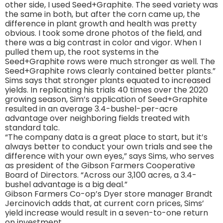
other side, I used Seed+Graphite. The seed variety was
the same in both, but after the corn came up, the
difference in plant growth and health was pretty
obvious. I took some drone photos of the field, and
there was a big contrast in color and vigor. When I
pulled them up, the root systems in the
Seed+Graphite rows were much stronger as well. The
Seed+Graphite rows clearly contained better plants.”
Sims says that stronger plants equated to increased
yields. In replicating his trials 40 times over the 2020
growing season, Sim’s application of Seed+Graphite
resulted in an average 3.4-bushel-per-acre
advantage over neighboring fields treated with
standard talc.
“The company data is a great place to start, but it’s
always better to conduct your own trials and see the
difference with your own eyes,” says Sims, who serves
as president of the Gibson Farmers Cooperative
Board of Directors. “Across our 3,100 acres, a 3.4-
bushel advantage is a big deal.”
Gibson Farmers Co-op’s Dyer store manager Brandt
Jercinovich adds that, at current corn prices, Sims’
yield increase would result in a seven-to-one return
on investment.