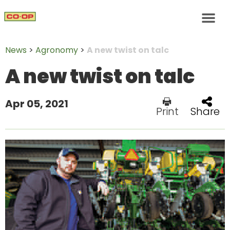
News
>
Agronomy
>
A new twist on talc
A new twist on talc
Apr 05, 2021
Print
Share