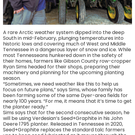
A rare Arctic weather system dipped into the deep
South in mid-February, plunging temperatures into
historic lows and covering much of West and Middle
Tennessee in a dangerous layer of snow and ice. While
most Tennesseans hunkered down in the safety of
their homes, farmers like Gibson County row-cropper
Ryan Sims headed for their shops, preparing their
machinery and planning for the upcoming planting
season.
“Sometimes, we need weather like this to help us
focus on future plans,” says Sims, whose family has
been farming some of the same Dyer-area fields for
nearly 100 years. “For me, it means that it’s time to get
the planter ready.”
Sims says that for the second consecutive season, he
will be using Verdesian’s Seed+Graphite in his John
Deere 1795 planter. Released in Tennessee in 2020,
Seed+Graphite replaces the standard talc farmers