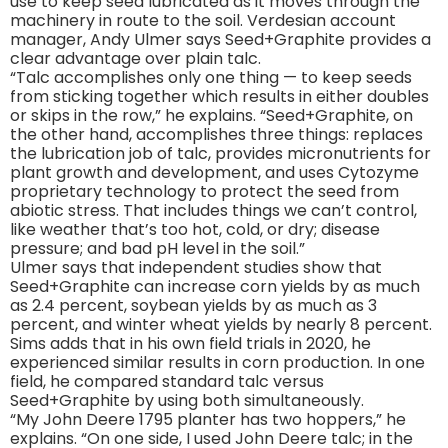
use to keep seed lubricated as it moves through the
machinery in route to the soil. Verdesian account
manager, Andy Ulmer says Seed+Graphite provides a
clear advantage over plain talc.
“Talc accomplishes only one thing — to keep seeds
from sticking together which results in either doubles
or skips in the row,” he explains. “Seed+Graphite, on
the other hand, accomplishes three things: replaces
the lubrication job of talc, provides micronutrients for
plant growth and development, and uses Cytozyme
proprietary technology to protect the seed from
abiotic stress. That includes things we can’t control,
like weather that’s too hot, cold, or dry; disease
pressure; and bad pH level in the soil.”
Ulmer says that independent studies show that
Seed+Graphite can increase corn yields by as much
as 2.4 percent, soybean yields by as much as 3
percent, and winter wheat yields by nearly 8 percent.
Sims adds that in his own field trials in 2020, he
experienced similar results in corn production. In one
field, he compared standard talc versus
Seed+Graphite by using both simultaneously.
“My John Deere 1795 planter has two hoppers,” he
explains. “On one side, I used John Deere talc; in the