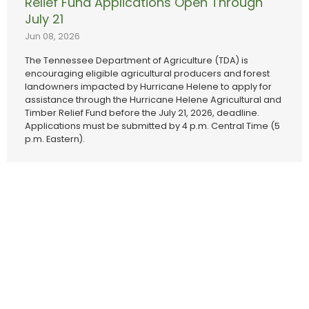
Relief Fund Applications Open Through
July 21
Jun 08, 2026
The Tennessee Department of Agriculture (TDA) is
encouraging eligible agricultural producers and forest
landowners impacted by Hurricane Helene to apply for
assistance through the Hurricane Helene Agricultural and
Timber Relief Fund before the July 21, 2026, deadline.
Applications must be submitted by 4 p.m. Central Time (5
p.m. Eastern).