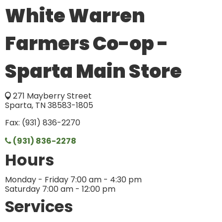
White Warren
Farmers Co-op -
Sparta Main Store
271 Mayberry Street
Sparta, TN 38583-1805
Fax: (931) 836-2270
(931) 836-2278
Hours
Monday - Friday 7:00 am - 4:30 pm
Saturday 7:00 am - 12:00 pm
Services