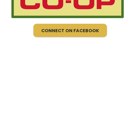
CONNECT ON FACEBOOK