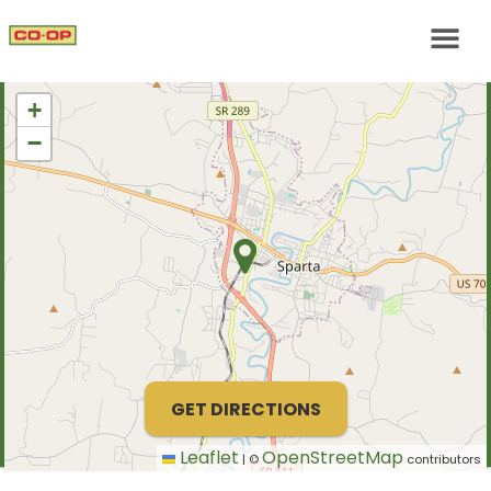
+
−
GET DIRECTIONS
Leaflet
OpenStreetMap
|
©
contributors