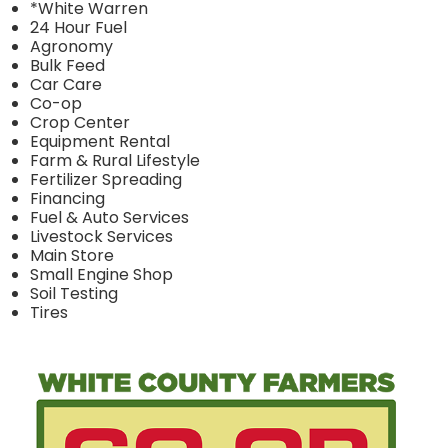
*White Warren
24 Hour Fuel
Agronomy
Bulk Feed
Car Care
Co-op
Crop Center
Equipment Rental
Farm & Rural Lifestyle
Fertilizer Spreading
Financing
Fuel & Auto Services
Livestock Services
Main Store
Small Engine Shop
Soil Testing
Tires