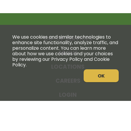
We use cookies and similar technologies to
CO-OP SERVICES
enhance site functionality, analyze traffic, and
personalize content. You can learn more
ABOUT
about how we use cookies and your choices
by reviewing our Privacy Policy and Cookie
Policy.
LOCATIONS
OK
CAREERS
LOGIN
NEWS
THE COOPERATOR