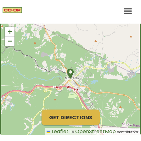
+
−
GET DIRECTIONS
Leaflet
OpenStreetMap
|
©
contributors