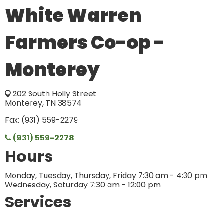
White Warren
Farmers Co-op -
Monterey
202 South Holly Street
Monterey, TN 38574
Fax: (931) 559-2279
(931) 559-2278
Hours
Monday, Tuesday, Thursday, Friday 7:30 am - 4:30 pm
Wednesday, Saturday 7:30 am - 12:00 pm
Services