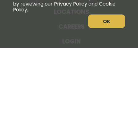
by reviewing our Privacy Policy and Cookie
Policy.
LOCATIONS
OK
CAREERS
LOGIN
NEWS
THE COOPERATOR
STORE RESOURCES
LEGAL NOTICE
PRIVACY POLICY
SITE MAP