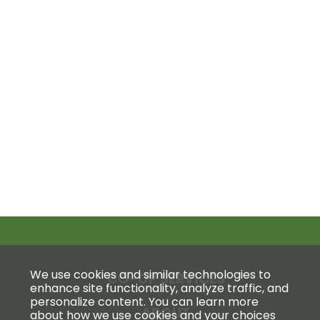
We use cookies and similar technologies to
CO-OP SERVICES
enhance site functionality, analyze traffic, and
personalize content. You can learn more
ABOUT
about how we use cookies and your choices