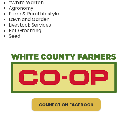
*White Warren
Agronomy
Farm & Rural Lifestyle
Lawn and Garden
Livestock Services
Pet Grooming
Seed
CONNECT ON FACEBOOK