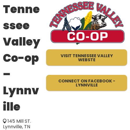
Tenne
ssee
Valley
Co-op
VISIT TENNESSEE VALLEY
WEBSTE
–
CONNECT ON FACEBOOK -
LYNNVILLE
Lynnv
ille
145 Mill ST.
Lynnville, TN