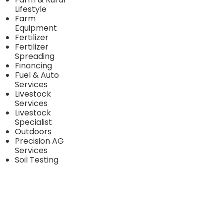
Lifestyle
Farm
Equipment
Fertilizer
Fertilizer
Spreading
Financing
Fuel & Auto
Services
Livestock
Services
Livestock
Specialist
Outdoors
Precision AG
Services
Soil Testing