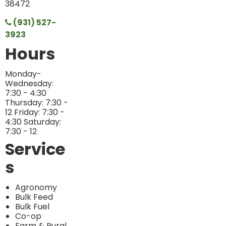
38472
(931) 527-
3923
Hours
Monday-
Wednesday:
7:30 - 4:30
Thursday: 7:30 -
12 Friday: 7:30 -
4:30 Saturday:
7:30 - 12
Service
s
Agronomy
Bulk Feed
Bulk Fuel
Co-op
Farm & Rural