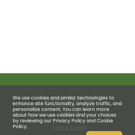
We use cookies and similar technologies to
CO-OP SERVICES
enhance site functionality, analyze traffic, and
personalize content. You can learn more
ABOUT
about how we use cookies and your choices
by reviewing our Privacy Policy and Cookie
Policy.
LOCATIONS