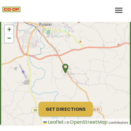
+
−
GET DIRECTIONS
Leaflet
OpenStreetMap
|
©
contributors