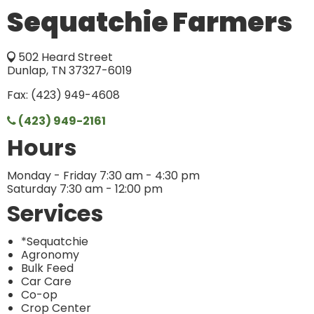
Sequatchie Farmers
502 Heard Street
Dunlap, TN 37327-6019
Fax: (423) 949-4608
(423) 949-2161
Hours
Monday - Friday 7:30 am - 4:30 pm
Saturday 7:30 am - 12:00 pm
Services
*Sequatchie
Agronomy
Bulk Feed
Car Care
Co-op
Crop Center