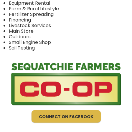
Equipment Rental
Farm & Rural Lifestyle
Fertilizer Spreading
Financing
Livestock Services
Main Store
Outdoors
Small Engine Shop
Soil Testing
CONNECT ON FACEBOOK