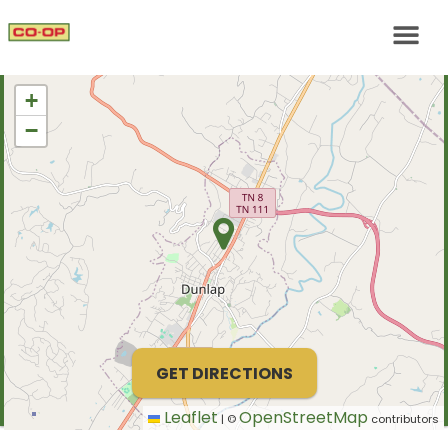
+
−
GET DIRECTIONS
Leaflet
OpenStreetMap
|
©
contributors