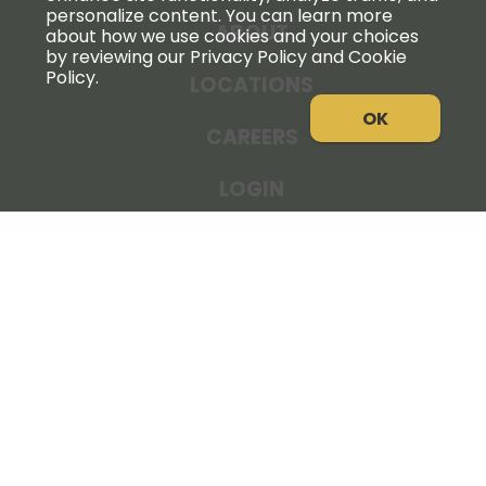
personalize content. You can learn more
ABOUT
about how we use cookies and your choices
by reviewing our Privacy Policy and Cookie
Policy.
LOCATIONS
OK
CAREERS
LOGIN
NEWS
THE COOPERATOR
STORE RESOURCES
LEGAL NOTICE
PRIVACY POLICY
SITE MAP