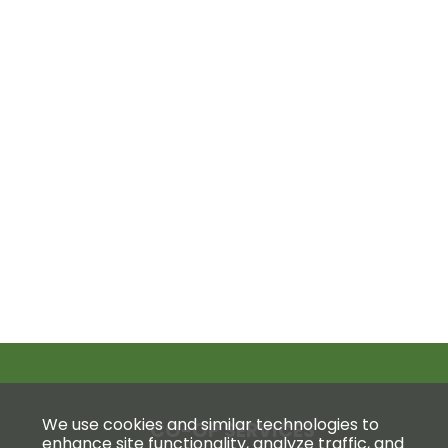
We use cookies and similar technologies to
CO-OP SERVICES
enhance site functionality, analyze traffic, and