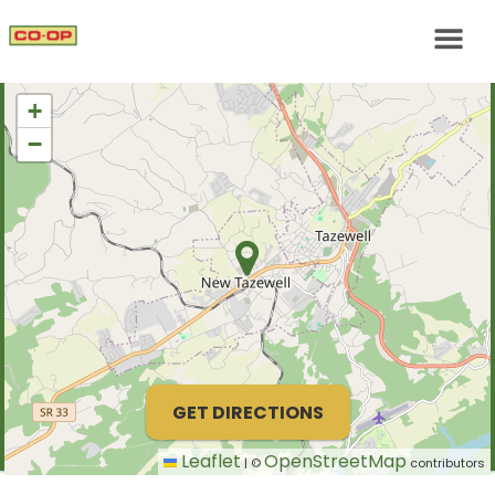
+
−
GET DIRECTIONS
Leaflet
OpenStreetMap
|
©
contributors