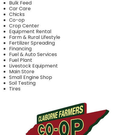
Bulk Feed
Car Care
Chicks
Co-op
Crop Center
Equipment Rental
Farm & Rural Lifestyle
Fertilizer Spreading
Financing
Fuel & Auto Services
Fuel Plant
Livestock Equipment
Main Store
Small Engine Shop
Soil Testing
Tires