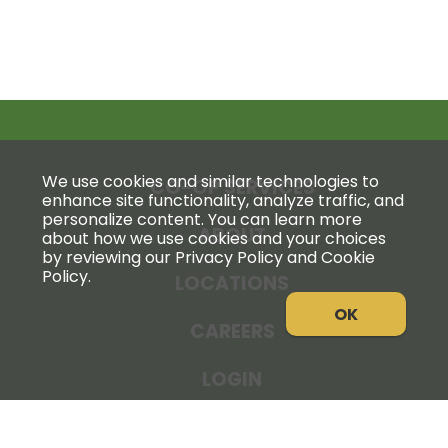
We use cookies and similar technologies to
CO-OP SERVICES
enhance site functionality, analyze traffic, and
personalize content. You can learn more
ABOUT
about how we use cookies and your choices
by reviewing our Privacy Policy and Cookie
Policy.
LOCATIONS
OK
CAREERS
LOGIN
NEWS