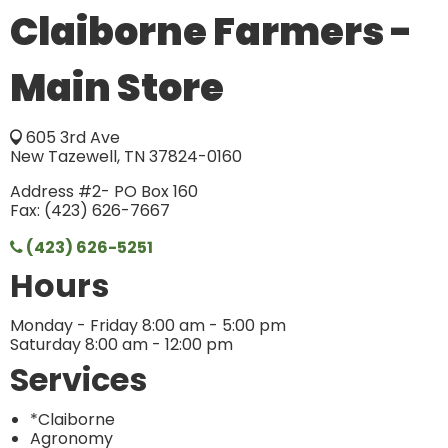
Claiborne Farmers -
Main Store
605 3rd Ave
New Tazewell, TN 37824-0160
Address #2- PO Box 160
Fax: (423) 626-7667
(423) 626-5251
Hours
Monday - Friday 8:00 am - 5:00 pm
Saturday 8:00 am - 12:00 pm
Services
*Claiborne
Agronomy