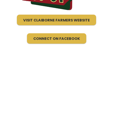
VISIT CLAIBORNE FARMERS WEBSITE
CONNECT ON FACEBOOK