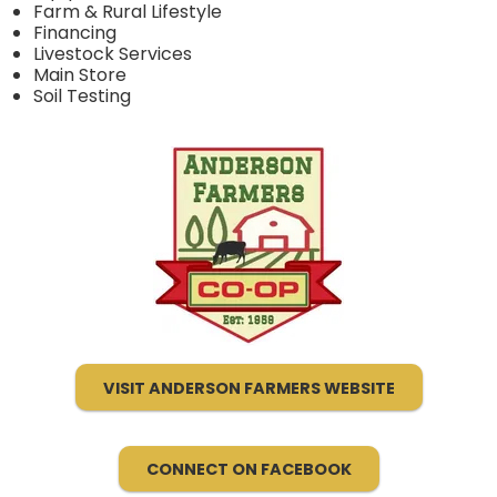
Farm & Rural Lifestyle
Financing
Livestock Services
Main Store
Soil Testing
VISIT ANDERSON FARMERS WEBSITE
CONNECT ON FACEBOOK