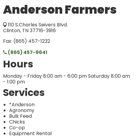
Anderson Farmers
110 S.Charles Seivers Blvd.
Clinton, TN 37716-3916
Fax: (865) 457-1232
(865) 457-9641
Hours
Monday - Friday 8:00 am - 6:00 pm Saturday 8:00 am
- 1:00 pm
Services
*Anderson
Agronomy
Bulk Feed
Chicks
Co-op
Equipment Rental