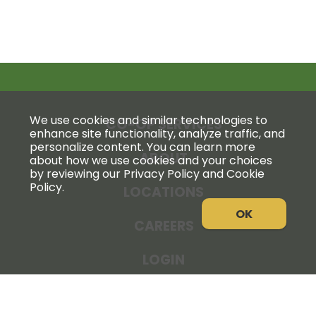
We use cookies and similar technologies to
CO-OP SERVICES
enhance site functionality, analyze traffic, and
personalize content. You can learn more
ABOUT
about how we use cookies and your choices
by reviewing our Privacy Policy and Cookie
Policy.
LOCATIONS
OK
CAREERS
LOGIN
NEWS