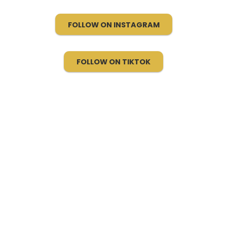
FOLLOW ON INSTAGRAM
FOLLOW ON TIKTOK