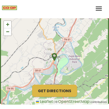
+
−
GET DIRECTIONS
Leaflet
OpenStreetMap
|
©
contributors