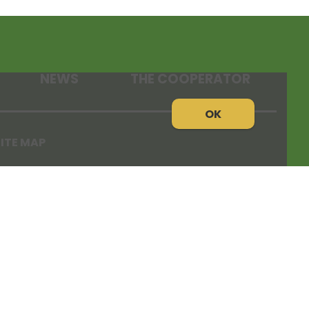
NEWS
THE COOPERATOR
OK
ITE MAP