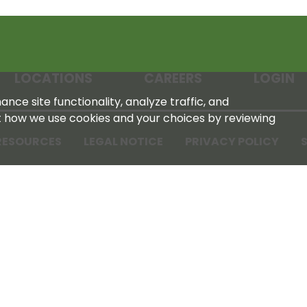
LOCATIONS
CAREERS
LOGIN
nce site functionality, analyze traffic, and
t how we use cookies and your choices by reviewing
RESOURCES
LEGAL NOTICE
PRIVACY POLICY
S
Tennessee Farmers Cooperative
180 Old Nashville Hwy