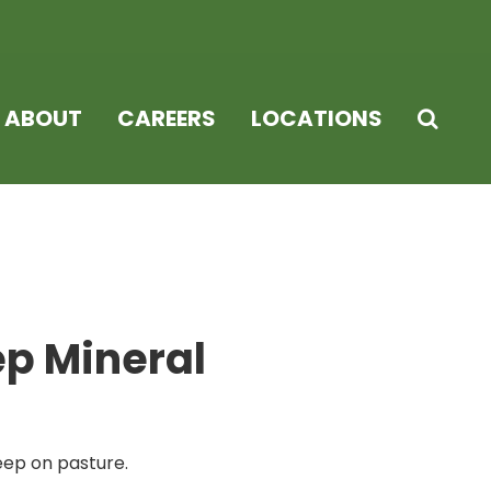
ABOUT
CAREERS
LOCATIONS
p Mineral
eep on pasture.