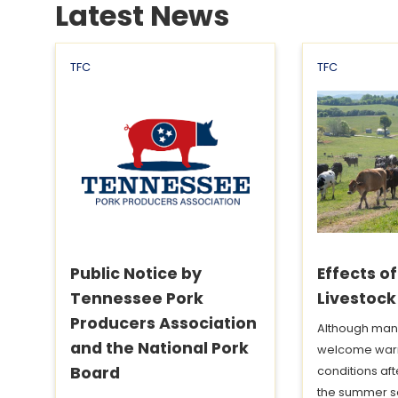
Latest News
TFC
TFC
Public Notice by
Effects o
Tennessee Pork
Livestock
Producers Association
Although man
and the National Pork
welcome war
Board
conditions aft
the summer s