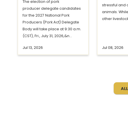
The election of pork
stressful and 
producer delegate candidates
animals. Whil
for the 2027 National Pork
other livestock
Producers (Pork Act) Delegate
Body will take place at 9:30 a.m.
(CST), Fri., July 31, 2026,&n...
Jul 13, 2026
Jul 08, 2026
ALL