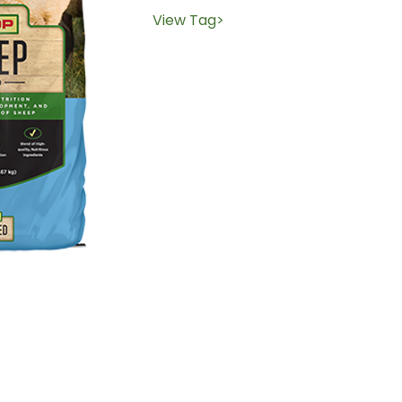
View Tag>