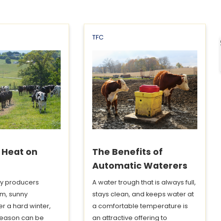
TFC
f Heat on
The Benefits of
Automatic Waterers
y producers
A water trough that is always full,
m, sunny
stays clean, and keeps water at
er a hard winter,
a comfortable temperature is
eason can be
an attractive offering to