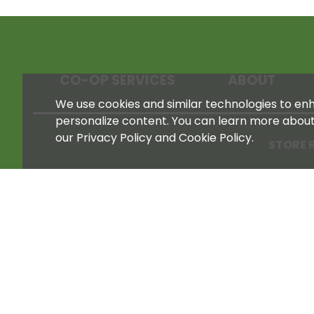
CO-OP SERVICES
ABOUT
We use cookies and similar technologies to enha
personalize content. You can learn more abou
our Privacy Policy and Cookie Policy.
STORE 