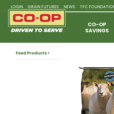
LOGIN
GRAIN FUTURES
NEWS
TFC FOUNDATIO
CO-OP
SAVINGS
Feed Products >