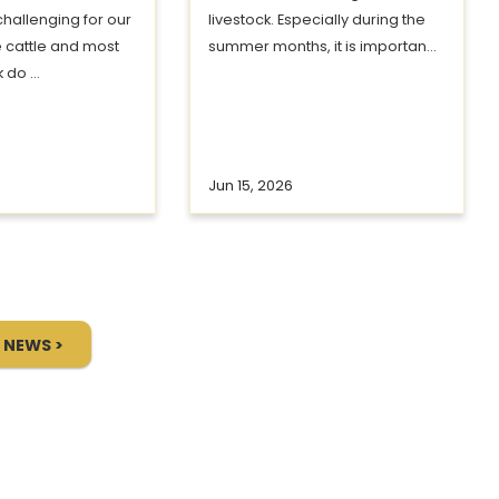
challenging for our
livestock. Especially during the
e cattle and most
summer months, it is importan...
 do ...
Jun 15, 2026
 NEWS >