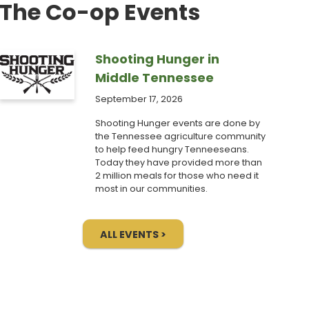
The Co-op Events
Shooting Hunger in
Middle Tennessee
September 17, 2026
Shooting Hunger events are done by
the Tennessee agriculture community
to help feed hungry Tenneeseans.
Today they have provided more than
2 million meals for those who need it
most in our communities.
ALL EVENTS >