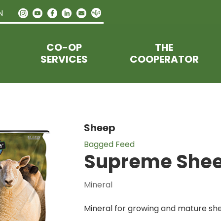
N
CO-OP
THE
SERVICES
COOPERATOR
Sheep
Bagged Feed
Supreme Shee
Mineral
Mineral for growing and mature sh