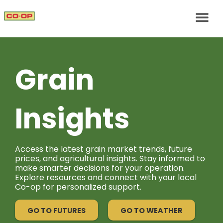
Grain
Insights
Access the latest grain market trends, future
prices, and agricultural insights. Stay informed to
make smarter decisions for your operation.
Explore resources and connect with your local
Co-op for personalized support.
GO TO FUTURES
GO TO WEATHER