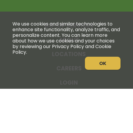
We use cookies and similar technologies to
CO-OP SERVICES
enhance site functionality, analyze traffic, and
personalize content. You can learn more
ABOUT
about how we use cookies and your choices
by reviewing our Privacy Policy and Cookie
Policy.
LOCATIONS
OK
CAREERS
LOGIN
NEWS
THE COOPERATOR