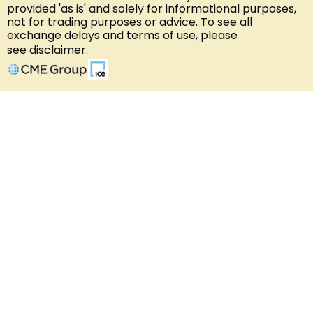
provided 'as is' and solely for informational purposes,
not for trading purposes or advice. To see all
exchange delays and terms of use, please
see
disclaimer
.