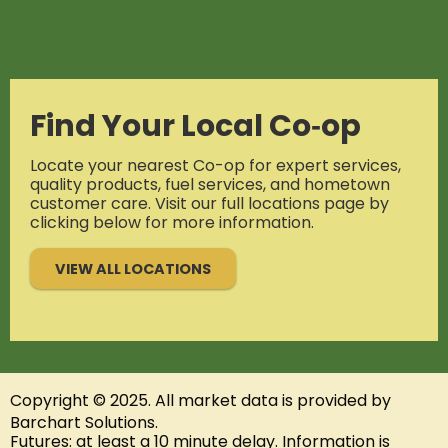
Find Your Local Co‑op
Locate your nearest Co-op for expert services,
quality products, fuel services, and hometown
customer care. Visit our full locations page by
clicking below for more information.
VIEW ALL LOCATIONS
Copyright © 2025. All
market data
is provided by
Barchart Solutions.
Futures: at least a 10 minute delay. Information is