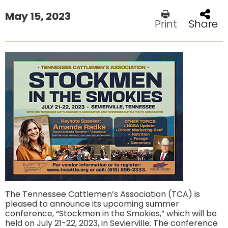
May 15, 2023
Print
Share
The Tennessee Cattlemen’s Association (TCA) is
pleased to announce its upcoming summer
conference, “Stockmen in the Smokies,” which will be
held on July 21-22, 2023, in Sevierville. The conference