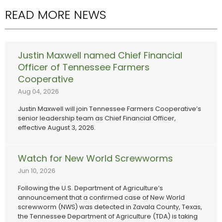
READ MORE NEWS
Justin Maxwell named Chief Financial
Officer of Tennessee Farmers
Cooperative
Aug 04, 2026
Justin Maxwell will join Tennessee Farmers Cooperative’s
senior leadership team as Chief Financial Officer,
effective August 3, 2026.
Watch for New World Screwworms
Jun 10, 2026
Following the U.S. Department of Agriculture’s
announcement that a confirmed case of New World
screwworm (NWS) was detected in Zavala County, Texas,
the Tennessee Department of Agriculture (TDA) is taking