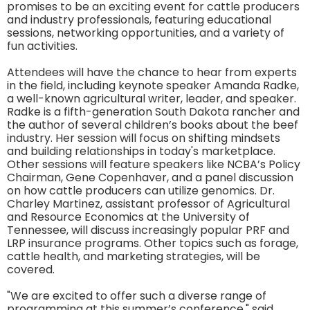
promises to be an exciting event for cattle producers
and industry professionals, featuring educational
sessions, networking opportunities, and a variety of
fun activities.
Attendees will have the chance to hear from experts
in the field, including keynote speaker Amanda Radke,
a well-known agricultural writer, leader, and speaker.
Radke is a fifth-generation South Dakota rancher and
the author of several children’s books about the beef
industry. Her session will focus on shifting mindsets
and building relationships in today's marketplace.
Other sessions will feature speakers like NCBA’s Policy
Chairman, Gene Copenhaver, and a panel discussion
on how cattle producers can utilize genomics. Dr.
Charley Martinez, assistant professor of Agricultural
and Resource Economics at the University of
Tennessee, will discuss increasingly popular PRF and
LRP insurance programs. Other topics such as forage,
cattle health, and marketing strategies, will be
covered.
"We are excited to offer such a diverse range of
programming at this summer’s conference," said