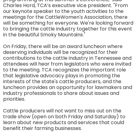
Charles Hord, TCA’s executive vice president. "From
our keynote speaker to the youth activities to the
meetings for the CattleWomen's Association, there
will be something for everyone. We're looking forward
to bringing the cattle industry together for this event
in the beautiful Smoky Mountains."
On Friday, there will be an award luncheon where
deserving individuals will be recognized for their
contributions to the cattle industry in Tennessee and
attendees will hear from legislators who were invited
to the meeting. TCA recognizes the important role
that legislative advocacy plays in promoting the
interests of the state's cattle producers, and the
luncheon provides an opportunity for lawmakers and
industry professionals to share about issues and
priorities.
Cattle producers will not want to miss out on the
trade show (open on both Friday and Saturday) to
learn about new products and services that could
benefit their farming businesses.