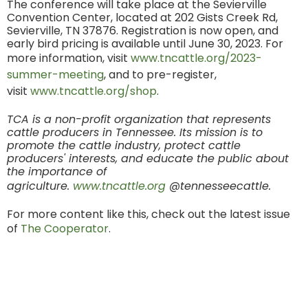
The conference will take place at the Sevierville
Convention Center, located at 202 Gists Creek Rd,
Sevierville, TN 37876. Registration is now open, and
early bird pricing is available until June 30, 2023. For
more information, visit
www.tncattle.org/2023-
summer-meeting
, and to pre-register,
visit
www.tncattle.org/shop
.
TCA is a non-profit organization that represents
cattle producers in Tennessee. Its mission is to
promote the cattle industry, protect cattle
producers' interests, and educate the public about
the importance of
agriculture.
www.tncattle.org
@tennesseecattle.
For more content like this, check out the latest issue
of
The Cooperator
.