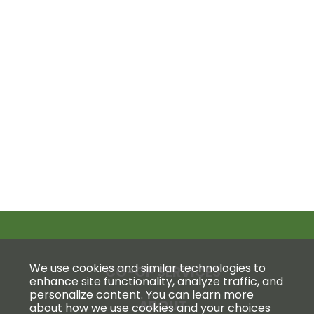
We use cookies and similar technologies to
CO-OP SERVICES
enhance site functionality, analyze traffic, and
personalize content. You can learn more
ABOUT
about how we use cookies and your choices