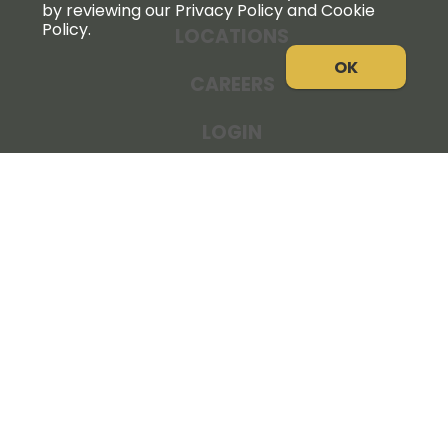
by reviewing our Privacy Policy and Cookie
Policy.
LOCATIONS
OK
CAREERS
LOGIN
NEWS
THE COOPERATOR
STORE RESOURCES
LEGAL NOTICE
PRIVACY POLICY
SITE MAP