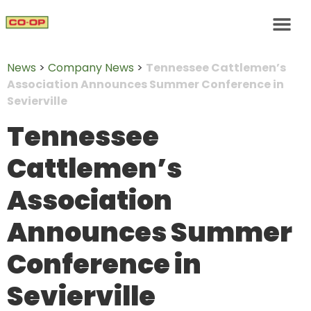
News
>
Company News
>
Tennessee Cattlemen’s
Association Announces Summer Conference in
Sevierville
Tennessee
Cattlemen’s
Association
Announces Summer
Conference in
Sevierville