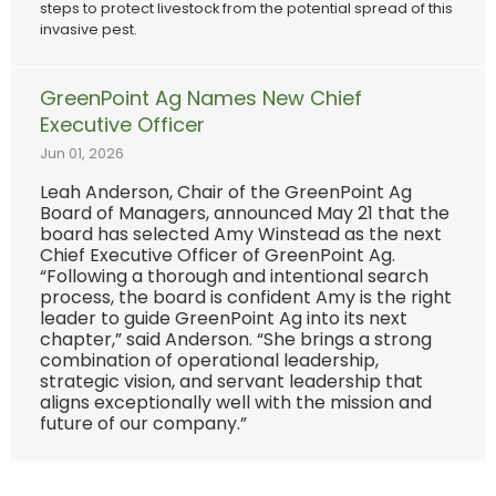
steps to protect livestock from the potential spread of this
invasive pest.
GreenPoint Ag Names New Chief
Executive Officer
Jun 01, 2026
Leah Anderson, Chair of the GreenPoint Ag
Board of Managers, announced May 21 that the
board has selected Amy Winstead as the next
Chief Executive Officer of GreenPoint Ag.
“Following a thorough and intentional search
process, the board is confident Amy is the right
leader to guide GreenPoint Ag into its next
chapter,” said Anderson. “She brings a strong
combination of operational leadership,
strategic vision, and servant leadership that
aligns exceptionally well with the mission and
future of our company.”