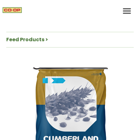
Feed Products >