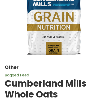
Other
Bagged Feed
Cumberland Mills
Whole Oats