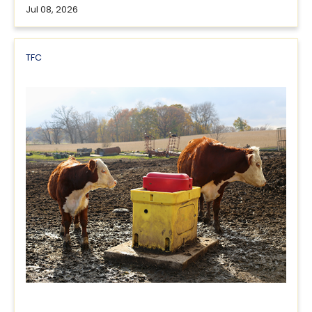
Jul 08, 2026
TFC