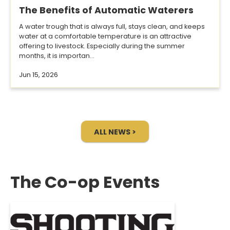
The Benefits of Automatic Waterers
A water trough that is always full, stays clean, and keeps
water at a comfortable temperature is an attractive
offering to livestock. Especially during the summer
months, it is importan...
Jun 15, 2026
ALL NEWS >
The Co-op Events