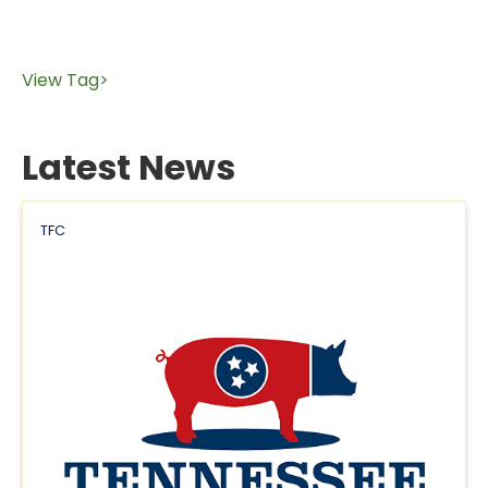
View Tag>
Latest News
TFC