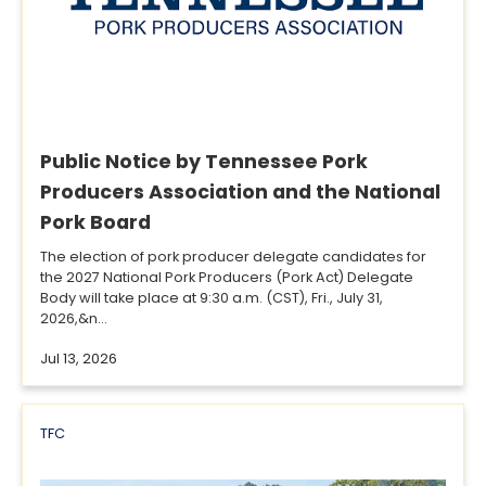
Public Notice by Tennessee Pork
Producers Association and the National
Pork Board
The election of pork producer delegate candidates for
the 2027 National Pork Producers (Pork Act) Delegate
Body will take place at 9:30 a.m. (CST), Fri., July 31,
2026,&n...
Jul 13, 2026
TFC