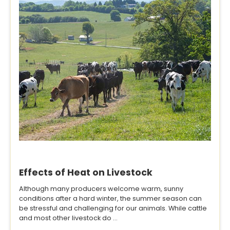
Effects of Heat on Livestock
Although many producers welcome warm, sunny
conditions after a hard winter, the summer season can
be stressful and challenging for our animals. While cattle
and most other livestock do ...