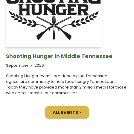
Shooting Hunger in Middle Tennessee
September 17, 2026
Shooting Hunger events are done by the Tennessee
agriculture community to help feed hungry Tenneeseans.
Today they have provided more than 2 million meals for those
who need it most in our communities.
ALL EVENTS >