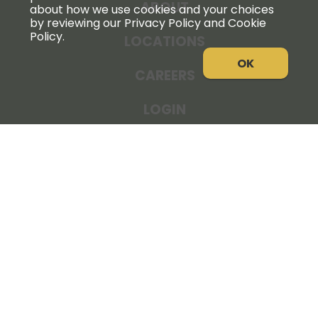
ABOUT
about how we use cookies and your choices
by reviewing our Privacy Policy and Cookie
Policy.
LOCATIONS
OK
CAREERS
LOGIN
NEWS
THE COOPERATOR
STORE RESOURCES
LEGAL NOTICE
PRIVACY POLICY
SITE MAP