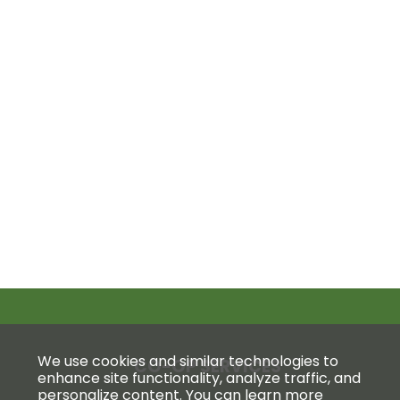
We use cookies and similar technologies to
CO-OP SERVICES
enhance site functionality, analyze traffic, and
personalize content. You can learn more